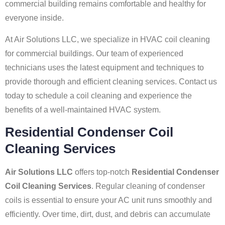
commercial building remains comfortable and healthy for
everyone inside.
At Air Solutions LLC, we specialize in HVAC coil cleaning
for commercial buildings. Our team of experienced
technicians uses the latest equipment and techniques to
provide thorough and efficient cleaning services. Contact us
today to schedule a coil cleaning and experience the
benefits of a well-maintained HVAC system.
Residential Condenser Coil
Cleaning Services
Air Solutions LLC
offers top-notch
Residential Condenser
Coil Cleaning Services
. Regular cleaning of condenser
coils is essential to ensure your AC unit runs smoothly and
efficiently. Over time, dirt, dust, and debris can accumulate