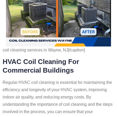
coil cleaning services in Wayne, NJ[/caption]
HVAC Coil Cleaning For
Commercial Buildings
Regular HVAC coil cleaning is essential for maintaining the
efficiency and longevity of your HVAC system, improving
indoor air quality, and reducing energy costs. By
understanding the importance of coil cleaning and the steps
involved in the process, you can ensure that your