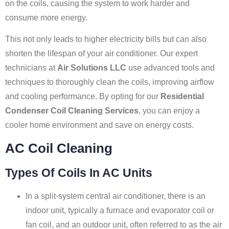
on the coils, causing the system to work harder and
consume more energy.
This not only leads to higher electricity bills but can also
shorten the lifespan of your air conditioner. Our expert
technicians at
Air Solutions LLC
use advanced tools and
techniques to thoroughly clean the coils, improving airflow
and cooling performance. By opting for our
Residential
Condenser Coil Cleaning Services
, you can enjoy a
cooler home environment and save on energy costs.
AC Coil Cleaning
Types Of Coils In AC Units
In a split-system central air conditioner, there is an
indoor unit, typically a furnace and evaporator coil or
fan coil, and an outdoor unit, often referred to as the air