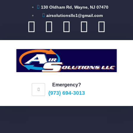
130 Oldham Rd, Wayne, NJ 07470
airsolutionsllc1@gmail.com
Emergency?
(973) 694-3013