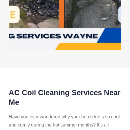
AC Coil Cleaning Services Near
Me
Have you ever wondered why your home feels so cool
and comfy during the hot summer months? It’s all