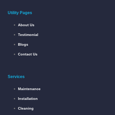
Utility Pages
About Us
Testimonial
Blogs
Contact Us
Services
Maintenance
Installation
Cleaning