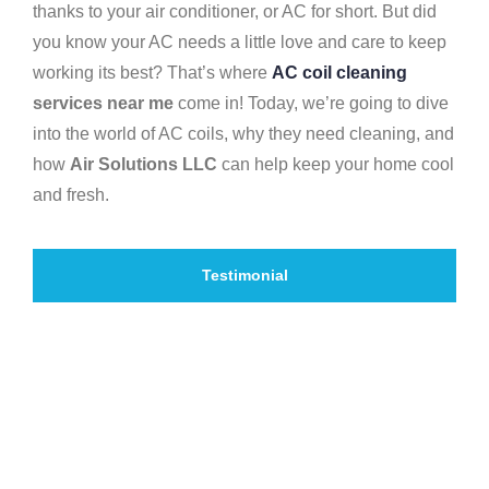
thanks to your air conditioner, or AC for short. But did
you know your AC needs a little love and care to keep
working its best? That’s where
AC coil cleaning
services near me
come in! Today, we’re going to dive
into the world of AC coils, why they need cleaning, and
how
Air Solutions LLC
can help keep your home cool
and fresh.
Testimonial