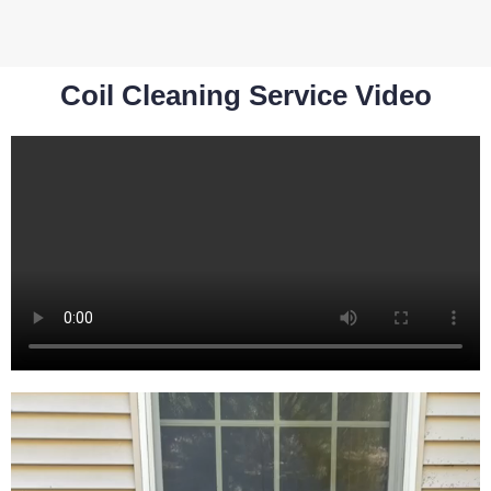
Coil Cleaning Service Video​