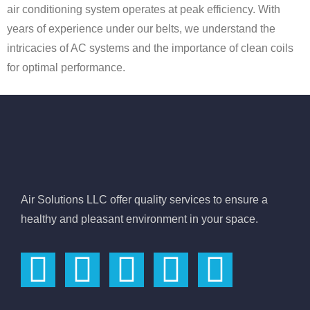
air conditioning system operates at peak efficiency. With
years of experience under our belts, we understand the
intricacies of AC systems and the importance of clean coils
for optimal performance.
Air Solutions LLC offer quality services to ensure a
healthy and pleasant environment in your space.