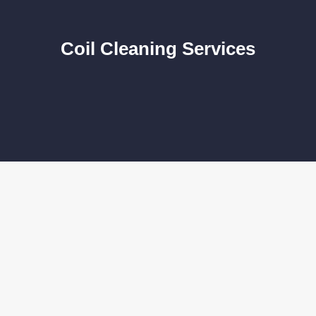
Coil Cleaning Services