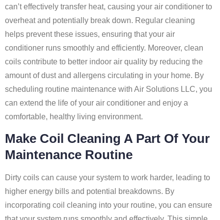
can’t effectively transfer heat, causing your air conditioner to
overheat and potentially break down. Regular cleaning
helps prevent these issues, ensuring that your air
conditioner runs smoothly and efficiently. Moreover, clean
coils contribute to better indoor air quality by reducing the
amount of dust and allergens circulating in your home. By
scheduling routine maintenance with Air Solutions LLC, you
can extend the life of your air conditioner and enjoy a
comfortable, healthy living environment.
Make Coil Cleaning A Part Of Your
Maintenance Routine
Dirty coils can cause your system to work harder, leading to
higher energy bills and potential breakdowns. By
incorporating coil cleaning into your routine, you can ensure
that your system runs smoothly and effectively. This simple