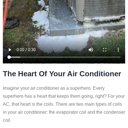
The Heart Of Your Air Conditioner
Imagine your air conditioner as a superhero. Every
superhero has a heart that keeps them going, right? For your
AC, that heart is the coils. There are two main types of coils
in your air conditioner: the evaporator coil and the condenser
coil.