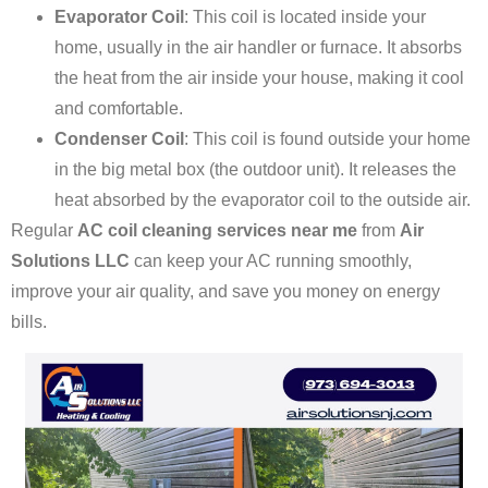
Evaporator Coil
: This coil is located inside your
home, usually in the air handler or furnace. It absorbs
the heat from the air inside your house, making it cool
and comfortable.
Condenser Coil
: This coil is found outside your home
in the big metal box (the outdoor unit). It releases the
heat absorbed by the evaporator coil to the outside air.
Regular
AC coil cleaning services near me
from
Air
Solutions LLC
can keep your AC running smoothly,
improve your air quality, and save you money on energy
bills.