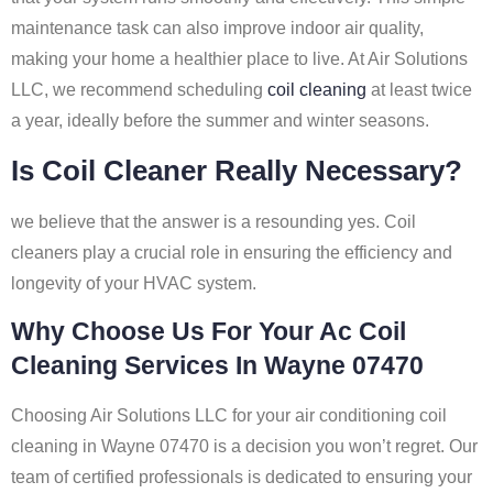
maintenance task can also improve indoor air quality,
making your home a healthier place to live. At Air Solutions
LLC, we recommend scheduling
coil cleaning
at least twice
a year, ideally before the summer and winter seasons.
Is Coil Cleaner Really Necessary?
we believe that the answer is a resounding yes. Coil
cleaners play a crucial role in ensuring the efficiency and
longevity of your HVAC system.
Why Choose Us For Your Ac Coil
Cleaning Services In Wayne 07470
Choosing Air Solutions LLC for your air conditioning coil
cleaning in Wayne 07470 is a decision you won’t regret. Our
team of certified professionals is dedicated to ensuring your