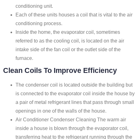
conditioning unit.
Each of these units houses a coil that is vital to the air
conditioning process.
Inside the home, the evaporator coil, sometimes
referred to as the cooling coil, is located on the air
intake side of the fan coil or the outlet side of the
furnace.
Clean Coils To Improve Efficiency
The condenser coil is located outside the building but
is connected to the evaporator coil inside the house by
a pair of metal refrigerant lines that pass through small
openings in one of the walls of the house.
Air Conditioner Condenser Cleaning The warm air
inside a house is blown through the evaporator coil,
transferring heat to the refrigerant running through the