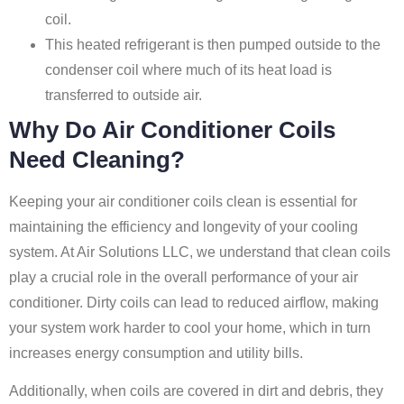
coil.
This heated refrigerant is then pumped outside to the
condenser coil where much of its heat load is
transferred to outside air.
Why Do Air Conditioner Coils
Need Cleaning?
Keeping your air conditioner coils clean is essential for
maintaining the efficiency and longevity of your cooling
system. At Air Solutions LLC, we understand that clean coils
play a crucial role in the overall performance of your air
conditioner. Dirty coils can lead to reduced airflow, making
your system work harder to cool your home, which in turn
increases energy consumption and utility bills.
Additionally, when coils are covered in dirt and debris, they