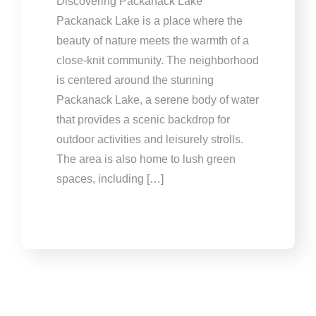
Discovering Packanack Lake
Packanack Lake is a place where the
beauty of nature meets the warmth of a
close-knit community. The neighborhood
is centered around the stunning
Packanack Lake, a serene body of water
that provides a scenic backdrop for
outdoor activities and leisurely strolls.
The area is also home to lush green
spaces, including […]