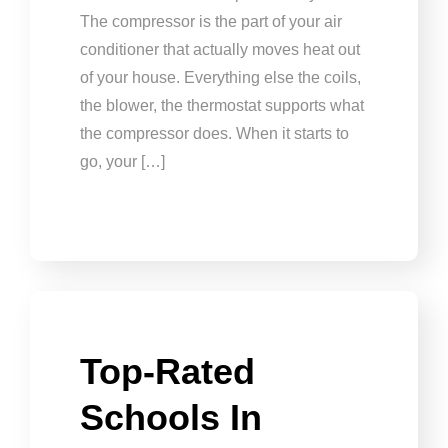
The compressor is the part of your air
conditioner that actually moves heat out
of your house. Everything else the coils,
the blower, the thermostat supports what
the compressor does. When it starts to
go, your […]
Top-Rated
Schools In