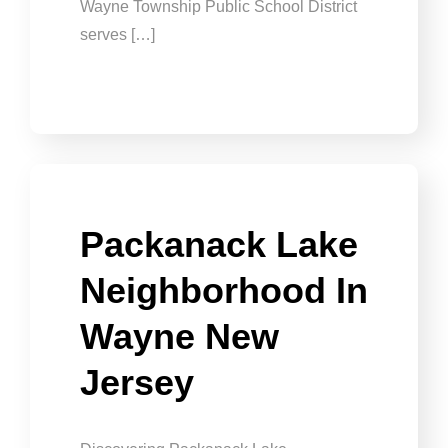
Wayne Township Public School District
serves […]
Packanack Lake
Neighborhood In
Wayne New
Jersey