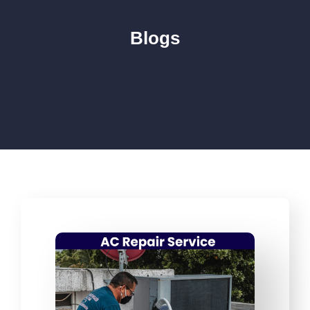
Blogs