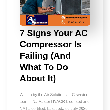
7 Signs Your AC
Compressor Is
Failing (and
What To Do
About It)
Written by the Air Solutions LLC service
team – NJ Master HVACR Licensed and
NATE-certified. Last updated July 2026.