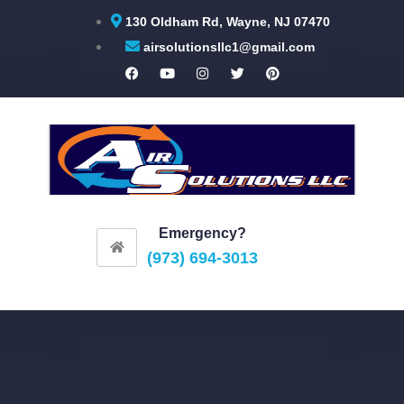
130 Oldham Rd, Wayne, NJ 07470
airsolutionsllc1@gmail.com
Emergency?
(973) 694-3013