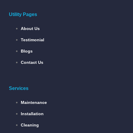
Utility Pages
About Us
Testimonial
Blogs
Contact Us
Services
Maintenance
Installation
Cleaning