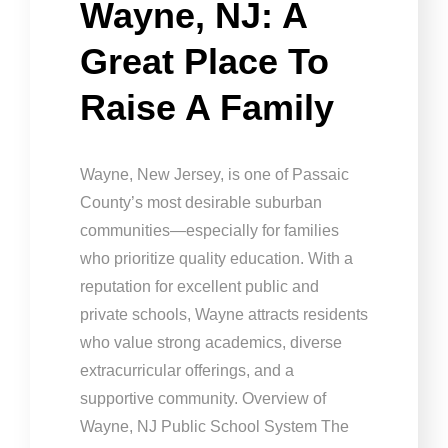
Wayne, NJ: A
Great Place To
Raise A Family
Wayne, New Jersey, is one of Passaic
County’s most desirable suburban
communities—especially for families
who prioritize quality education. With a
reputation for excellent public and
private schools, Wayne attracts residents
who value strong academics, diverse
extracurricular offerings, and a
supportive community. Overview of
Wayne, NJ Public School System The