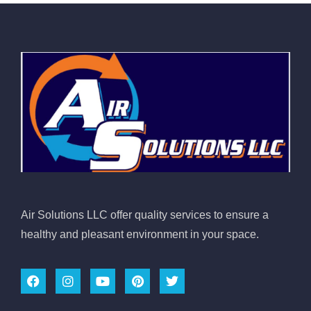
Air Solutions LLC offer quality services to ensure a
healthy and pleasant environment in your space.