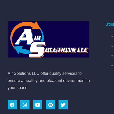
Util
Air Solutions LLC offer quality services to
ensure a healthy and pleasant environment in
your space.