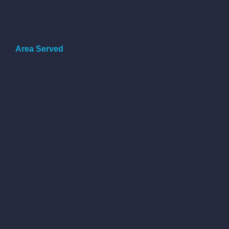
Area Served