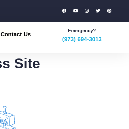
Emergency?
Contact Us
(973) 694-3013
s Site