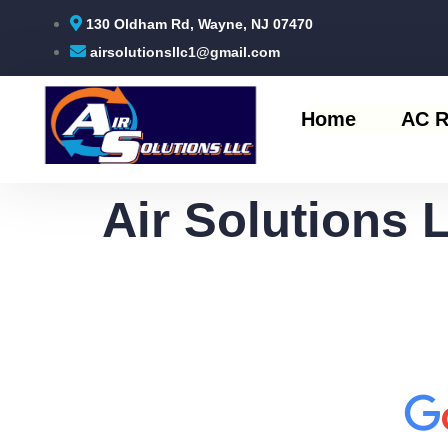
130 Oldham Rd, Wayne, NJ 07470
airsolutionsllc1@gmail.com
Home
AC R
Air Solutions 