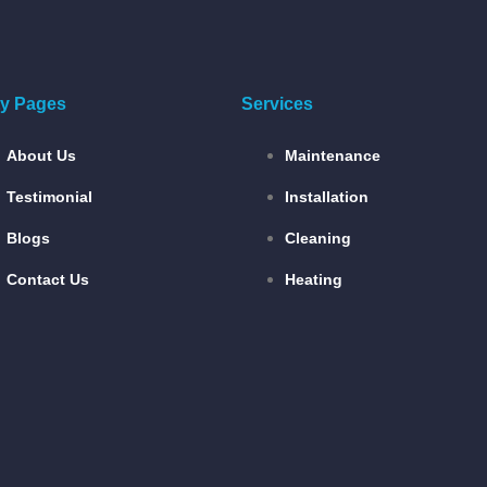
ity Pages
Services
About Us
Maintenance
Testimonial
Installation
Blogs
Cleaning
Contact Us
Heating