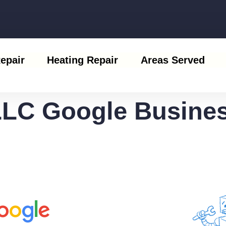
epair
Heating Repair
Areas Served
LLC Google Busines