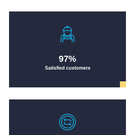
97
%
Satisfied customers