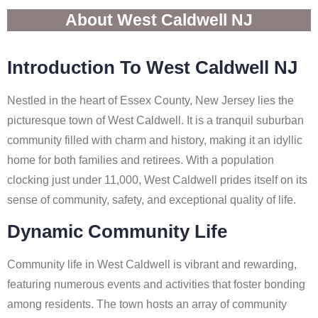
About West Caldwell NJ
Introduction To West Caldwell NJ
Nestled in the heart of Essex County, New Jersey lies the
picturesque town of West Caldwell. It is a tranquil suburban
community filled with charm and history, making it an idyllic
home for both families and retirees. With a population
clocking just under 11,000, West Caldwell prides itself on its
sense of community, safety, and exceptional quality of life.
Dynamic Community Life
Community life in West Caldwell is vibrant and rewarding,
featuring numerous events and activities that foster bonding
among residents. The town hosts an array of community