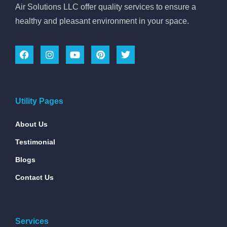
Air Solutions LLC offer quality services to ensure a
healthy and pleasant environment in your space.
Utility Pages
About Us
Testimonial
Blogs
Contact Us
Services