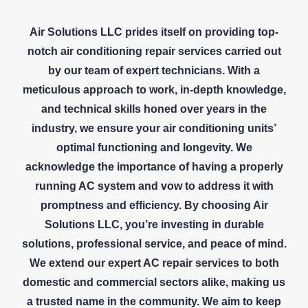
Air Solutions LLC prides itself on providing top-
notch air conditioning repair services carried out
by our team of expert technicians. With a
meticulous approach to work, in-depth knowledge,
and technical skills honed over years in the
industry, we ensure your air conditioning units’
optimal functioning and longevity. We
acknowledge the importance of having a properly
running AC system and vow to address it with
promptness and efficiency. By choosing Air
Solutions LLC, you’re investing in durable
solutions, professional service, and peace of mind.
We extend our expert AC repair services to both
domestic and commercial sectors alike, making us
a trusted name in the community. We aim to keep