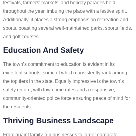
festivals, farmers’ markets, and holiday parades held
throughout the year, imbuing the place with a festive spirit.
Additionally, it places a strong emphasis on recreation and
sports, boasting several well-maintained parks, sports fields,
and golf courses.
Education And Safety
The town’s commitment to education is evident in its
excellent schools, some of which consistently rank among
the top tiers in the state. Equally impressive is the town’s
safety record, with low crime rates and a responsive,
community-oriented police force ensuring peace of mind for
the residents.
Thriving Business Landscape
From quaint family-run businesses to larger corporate