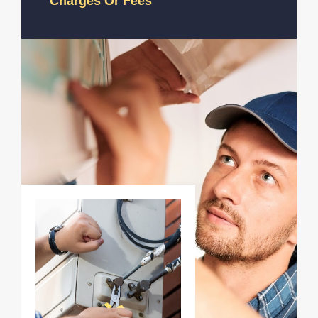
Charges Or Fees