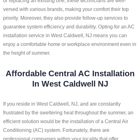
or replacing an existing one, these technicians are well-
versed with various brands, making your comfort their top
priority. Moreover, they also provide follow-up services to
guarantee system efficiency and durability. Opting for an AC
installation service in West Caldwell, NJ means you can
enjoy a comfortable home or workplace environment even in
the height of summer.
Affordable Central AC Installation
In West Caldwell NJ
If you reside in West Caldwell, NJ, and are constantly
frustrated by the sweltering heat throughout the summer, an
efficient solution would be the installation of a Central Air
Conditioning (AC) system. Fortunately, there are
professional companies within your locality that offer