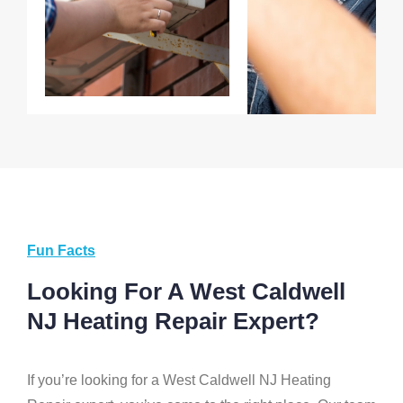
Fun Facts
Looking For A West Caldwell
NJ Heating Repair Expert?
If you’re looking for a West Caldwell NJ Heating