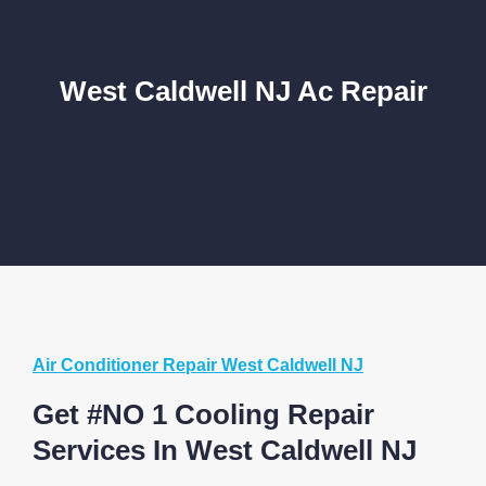
West Caldwell NJ Ac Repair
Air Conditioner Repair West Caldwell NJ
Get #NO 1 Cooling Repair
Services In West Caldwell NJ