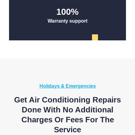
100
%
Warranty support
Holidays & Emergencies
Get Air Conditioning Repairs
Done With No Additional
Charges Or Fees For The
Service