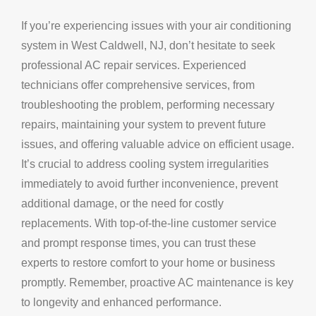
If you’re experiencing issues with your air conditioning
system in West Caldwell, NJ, don’t hesitate to seek
professional AC repair services. Experienced
technicians offer comprehensive services, from
troubleshooting the problem, performing necessary
repairs, maintaining your system to prevent future
issues, and offering valuable advice on efficient usage.
It’s crucial to address cooling system irregularities
immediately to avoid further inconvenience, prevent
additional damage, or the need for costly
replacements. With top-of-the-line customer service
and prompt response times, you can trust these
experts to restore comfort to your home or business
promptly. Remember, proactive AC maintenance is key
to longevity and enhanced performance.