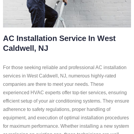
AC Installation Service In West
Caldwell, NJ
For those seeking reliable and professional AC installation
services in West Caldwell, NJ, numerous highly-rated
companies are there to meet your needs. These
experienced HVAC experts offer top-tier services, ensuring
efficient setup of your air conditioning systems. They ensure
adherence to safety regulations, proper handling of
equipment, and execution of optimal installation procedures
for maximum performance. Whether installing a new system