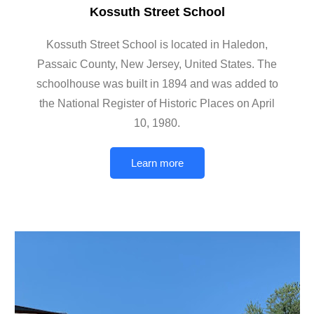
Kossuth Street School
Kossuth Street School is located in Haledon,
Passaic County, New Jersey, United States. The
schoolhouse was built in 1894 and was added to
the National Register of Historic Places on April
10, 1980.
Learn more