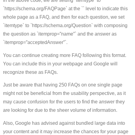
In the above code, we are setting `itemtype` to
`https://schema.org/FAQPage` at the `` level to indicate this
whole page as a FAQ, and then for each question, we set
`itemtype` to `https://schema.org/Question` with composing
the question as `itemprop=”name”` and the answer as
`itemprop=”acceptedAnswer”`.
You can continue creating more FAQ following this format.
You can include this in your webpage and Google will
recognize these as FAQs.
Just be aware that having 250 FAQs on one single page
might not be beneficial from the usability perspective, as it
may cause confusion for the users to find the answer they
are looking for due to the sheer volume of information.
Also, Google has advised against bundled large data into
your content and it may increase the chances for your page