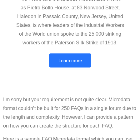
as Pietro Botto House, at 83 Norwood Street,
Haledon in Passaic County, New Jersey, United
States, is where leaders of the Industrial Workers
of the World union spoke to the 25,000 striking
workers of the Paterson Silk Strike of 1913.
Learn more
I’m sorry but your requirement is not quite clear. Microdata
format couldn’t be built for 250 FAQs in a single forum due to
the length and complexity. However, I can provide a pattern
on how you can create the structure for each FAQ.
Here is a sample FAQ Microdata format which you can use