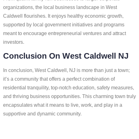
organizations, the local business landscape in West
Caldwell flourishes. It enjoys healthy economic growth,
supported by local government initiatives and programs
meant to encourage entrepreneurial ventures and attract
investors.
Conclusion On West Caldwell NJ
In conclusion, West Caldwell, NJ is more than just a town;
it’s a community that offers a perfect combination of
residential tranquility, top-notch education, safety measures,
and thriving business opportunities. This charming town truly
encapsulates what it means to live, work, and play in a
supportive and dynamic community.