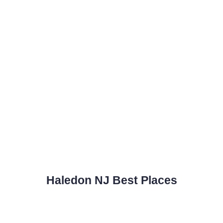
Haledon NJ Best Places