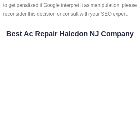
to get penalized if Google interpret it as manipulation. please
reconsider this decision or consult with your SEO expert.
Best Ac Repair Haledon NJ Company