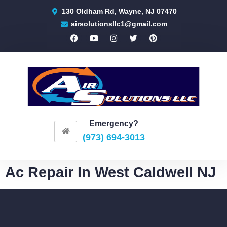
130 Oldham Rd, Wayne, NJ 07470
airsolutionsllc1@gmail.com
Emergency?
(973) 694-3013
Ac Repair In West Caldwell NJ