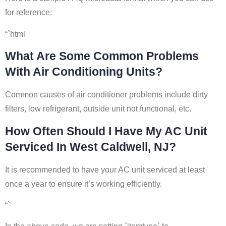
for reference:
“`html
What Are Some Common Problems
With Air Conditioning Units?
Common causes of air conditioner problems include dirty
filters, low refrigerant, outside unit not functional, etc.
How Often Should I Have My AC Unit
Serviced In West Caldwell, NJ?
It is recommended to have your AC unit serviced at least
once a year to ensure it’s working efficiently.
“`