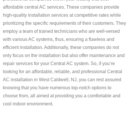
affordable central AC services. These companies provide
high-quality installation services at competitive rates while
prioritizing the specific requirements of their customers. They
employ a team of trained technicians who are well-versed
with various AC systems, thus, ensuring a flawless and
efficient installation. Additionally, these companies do not
only focus on the installation but also offer maintenance and
repair services for your Central AC system. So, if you’re
looking for an affordable, reliable, and professional Central
AC installation in West Caldwell, NJ, you can rest assured
knowing that you have numerous top-notch options to
choose from, all aimed at providing you a comfortable and
cool indoor environment.