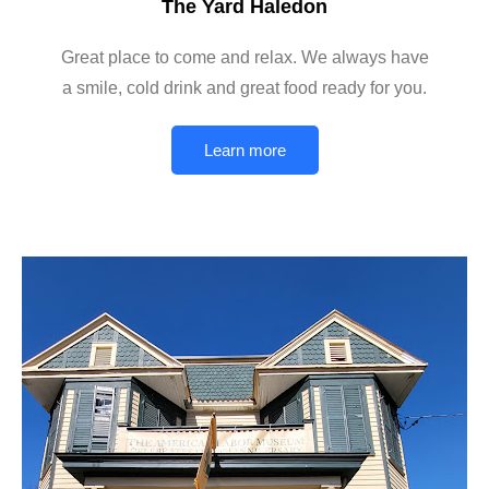
The Yard Haledon
Great place to come and relax. We always have
a smile, cold drink and great food ready for you.
Learn more