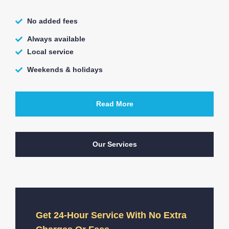
No added fees
Always available
Local service
Weekends & holidays
Read More
Our Services
Get 24-Hour Service With No Extra