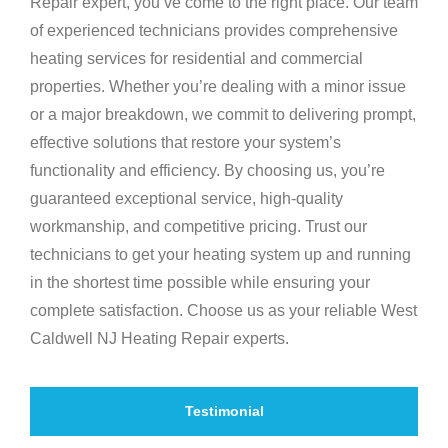
Repair expert, you’ve come to the right place. Our team
of experienced technicians provides comprehensive
heating services for residential and commercial
properties. Whether you’re dealing with a minor issue
or a major breakdown, we commit to delivering prompt,
effective solutions that restore your system’s
functionality and efficiency. By choosing us, you’re
guaranteed exceptional service, high-quality
workmanship, and competitive pricing. Trust our
technicians to get your heating system up and running
in the shortest time possible while ensuring your
complete satisfaction. Choose us as your reliable West
Caldwell NJ Heating Repair experts.
Testimonial