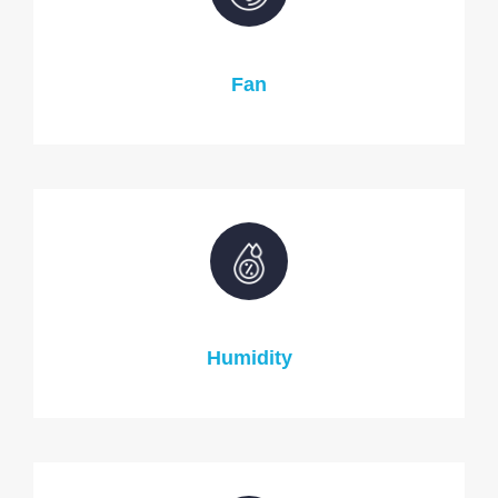
Fan
Humidity