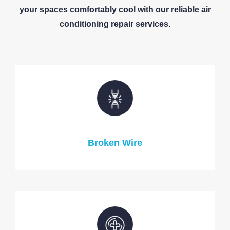
your spaces comfortably cool with our reliable air
conditioning repair services.
Broken Wire