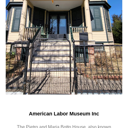
American Labor Museum Inc
The Pietro and Maria Botto House, also known