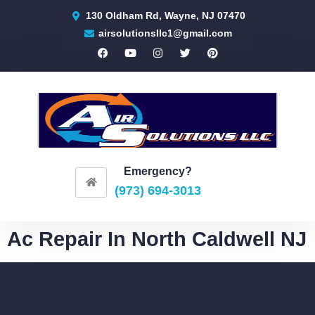
130 Oldham Rd, Wayne, NJ 07470
airsolutionsllc1@gmail.com
Emergency?
(973) 694-3013
Ac Repair In North Caldwell NJ