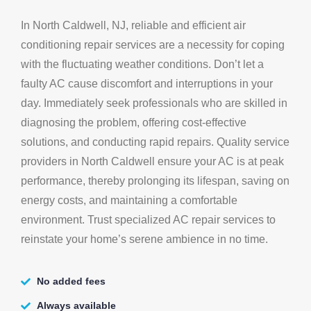
In North Caldwell, NJ, reliable and efficient air
conditioning repair services are a necessity for coping
with the fluctuating weather conditions. Don’t let a
faulty AC cause discomfort and interruptions in your
day. Immediately seek professionals who are skilled in
diagnosing the problem, offering cost-effective
solutions, and conducting rapid repairs. Quality service
providers in North Caldwell ensure your AC is at peak
performance, thereby prolonging its lifespan, saving on
energy costs, and maintaining a comfortable
environment. Trust specialized AC repair services to
reinstate your home’s serene ambience in no time.
No added fees
Always available