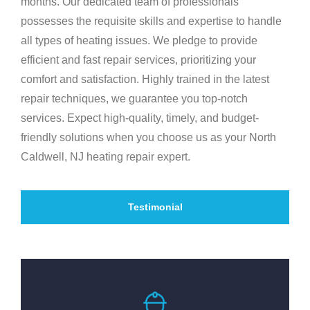
months. Our dedicated team of professionals
possesses the requisite skills and expertise to handle
all types of heating issues. We pledge to provide
efficient and fast repair services, prioritizing your
comfort and satisfaction. Highly trained in the latest
repair techniques, we guarantee you top-notch
services. Expect high-quality, timely, and budget-
friendly solutions when you choose us as your North
Caldwell, NJ heating repair expert.
Testimonial