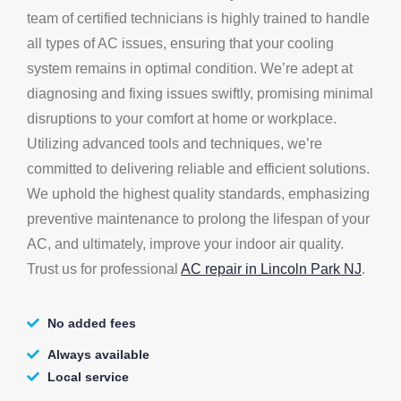
team of certified technicians is highly trained to handle
all types of AC issues, ensuring that your cooling
system remains in optimal condition. We’re adept at
diagnosing and fixing issues swiftly, promising minimal
disruptions to your comfort at home or workplace.
Utilizing advanced tools and techniques, we’re
committed to delivering reliable and efficient solutions.
We uphold the highest quality standards, emphasizing
preventive maintenance to prolong the lifespan of your
AC, and ultimately, improve your indoor air quality.
Trust us for professional
AC repair in Lincoln Park NJ
.
No added fees
Always available
Local service