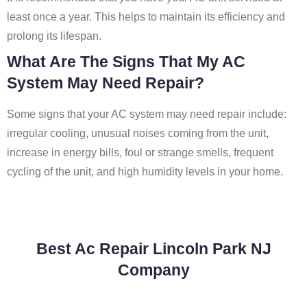
least once a year. This helps to maintain its efficiency and
prolong its lifespan.
What Are The Signs That My AC
System May Need Repair?
Some signs that your AC system may need repair include:
irregular cooling, unusual noises coming from the unit,
increase in energy bills, foul or strange smells, frequent
cycling of the unit, and high humidity levels in your home.
Best Ac Repair Lincoln Park NJ
Company