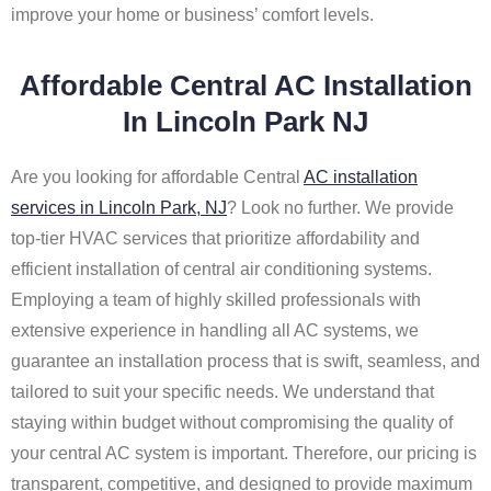
improve your home or business’ comfort levels.
Affordable Central AC Installation
In Lincoln Park NJ
Are you looking for affordable Central
AC installation
services in Lincoln Park, NJ
? Look no further. We provide
top-tier HVAC services that prioritize affordability and
efficient installation of central air conditioning systems.
Employing a team of highly skilled professionals with
extensive experience in handling all AC systems, we
guarantee an installation process that is swift, seamless, and
tailored to suit your specific needs. We understand that
staying within budget without compromising the quality of
your central AC system is important. Therefore, our pricing is
transparent, competitive, and designed to provide maximum