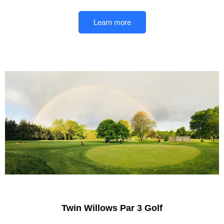
Learn more
Twin Willows Par 3 Golf