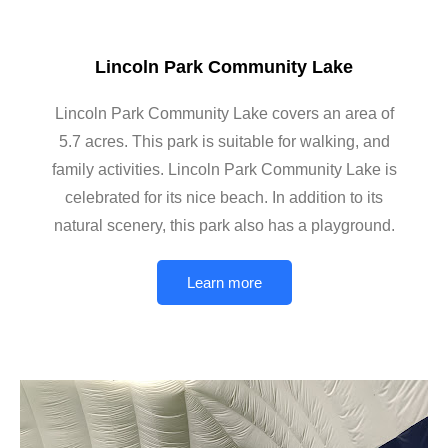
Lincoln Park Community Lake
Lincoln Park Community Lake covers an area of
5.7 acres. This park is suitable for walking, and
family activities. Lincoln Park Community Lake is
celebrated for its nice beach. In addition to its
natural scenery, this park also has a playground.
Learn more