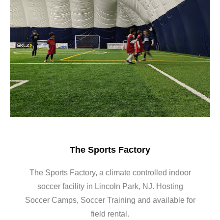
The Sports Factory
The Sports Factory, a climate controlled indoor
soccer facility in Lincoln Park, NJ. Hosting
Soccer Camps, Soccer Training and available for
field rental.