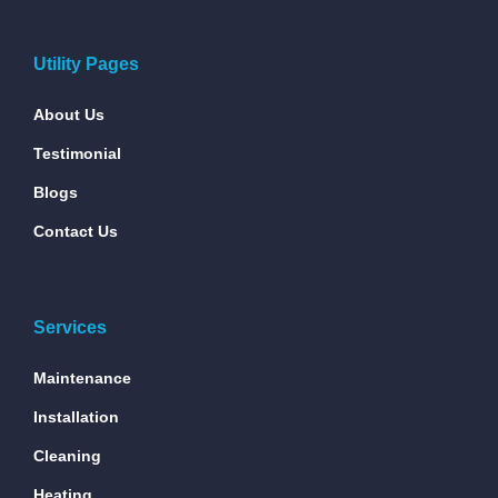
Utility Pages
About Us
Testimonial
Blogs
Contact Us
Services
Maintenance
Installation
Cleaning
Heating