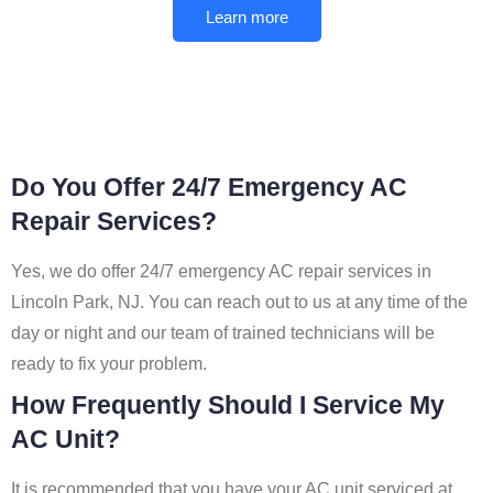
Learn more
Do You Offer 24/7 Emergency AC
Repair Services?
Yes, we do offer 24/7 emergency AC repair services in
Lincoln Park, NJ. You can reach out to us at any time of the
day or night and our team of trained technicians will be
ready to fix your problem.
How Frequently Should I Service My
AC Unit?
It is recommended that you have your AC unit serviced at