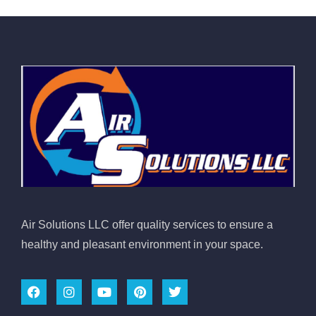
Air Solutions LLC offer quality services to ensure a
healthy and pleasant environment in your space.