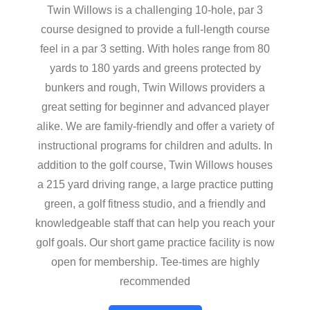
Twin Willows is a challenging 10-hole, par 3
course designed to provide a full-length course
feel in a par 3 setting. With holes range from 80
yards to 180 yards and greens protected by
bunkers and rough, Twin Willows providers a
great setting for beginner and advanced player
alike. We are family-friendly and offer a variety of
instructional programs for children and adults. In
addition to the golf course, Twin Willows houses
a 215 yard driving range, a large practice putting
green, a golf fitness studio, and a friendly and
knowledgeable staff that can help you reach your
golf goals. Our short game practice facility is now
open for membership. Tee-times are highly
recommended