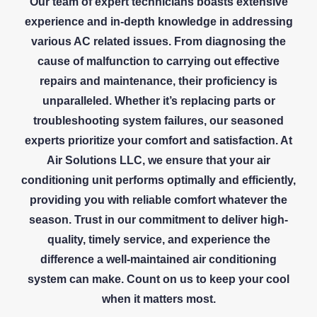
Our team of expert technicians boasts extensive
experience and in-depth knowledge in addressing
various AC related issues. From diagnosing the
cause of malfunction to carrying out effective
repairs and maintenance, their proficiency is
unparalleled. Whether it’s replacing parts or
troubleshooting system failures, our seasoned
experts prioritize your comfort and satisfaction. At
Air Solutions LLC, we ensure that your air
conditioning unit performs optimally and efficiently,
providing you with reliable comfort whatever the
season. Trust in our commitment to deliver high-
quality, timely service, and experience the
difference a well-maintained air conditioning
system can make. Count on us to keep your cool
when it matters most.