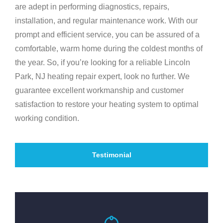
are adept in performing diagnostics, repairs,
installation, and regular maintenance work. With our
prompt and efficient service, you can be assured of a
comfortable, warm home during the coldest months of
the year. So, if you’re looking for a reliable Lincoln
Park, NJ heating repair expert, look no further. We
guarantee excellent workmanship and customer
satisfaction to restore your heating system to optimal
working condition.
Testimonial