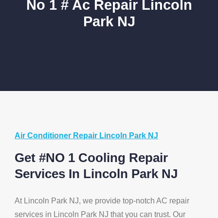
No 1 # Ac Repair Lincoln
Park NJ
Air Conditioner Repair Lincoln Park NJ
Get #NO 1 Cooling Repair
Services In Lincoln Park NJ
At Lincoln Park NJ, we provide top-notch AC repair
services in Lincoln Park NJ that you can trust. Our