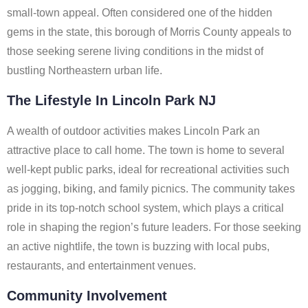
small-town appeal. Often considered one of the hidden
gems in the state, this borough of Morris County appeals to
those seeking serene living conditions in the midst of
bustling Northeastern urban life.
The Lifestyle In Lincoln Park NJ
A wealth of outdoor activities makes Lincoln Park an
attractive place to call home. The town is home to several
well-kept public parks, ideal for recreational activities such
as jogging, biking, and family picnics. The community takes
pride in its top-notch school system, which plays a critical
role in shaping the region’s future leaders. For those seeking
an active nightlife, the town is buzzing with local pubs,
restaurants, and entertainment venues.
Community Involvement