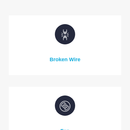
Broken Wire