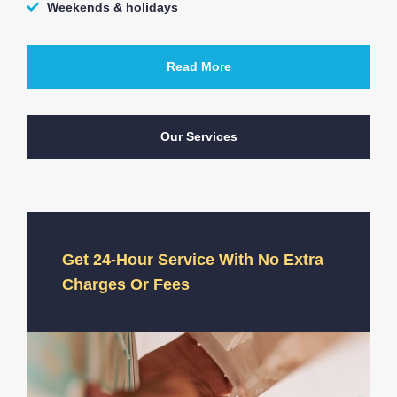
Weekends & holidays
Read More
Our Services
Get 24-Hour Service With No Extra
Charges Or Fees