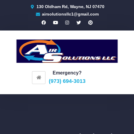
130 Oldham Rd, Wayne, NJ 07470
airsolutionsllc1@gmail.com
Emergency?
(973) 694-3013