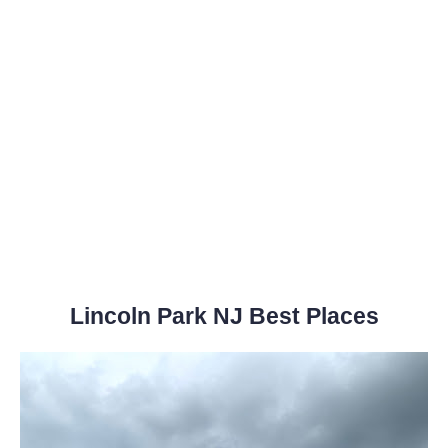
Lincoln Park NJ Best Places