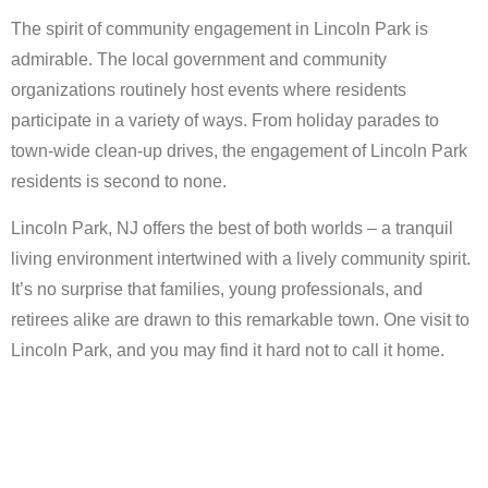
The spirit of community engagement in Lincoln Park is
admirable. The local government and community
organizations routinely host events where residents
participate in a variety of ways. From holiday parades to
town-wide clean-up drives, the engagement of Lincoln Park
residents is second to none.
Lincoln Park, NJ offers the best of both worlds – a tranquil
living environment intertwined with a lively community spirit.
It’s no surprise that families, young professionals, and
retirees alike are drawn to this remarkable town. One visit to
Lincoln Park, and you may find it hard not to call it home.