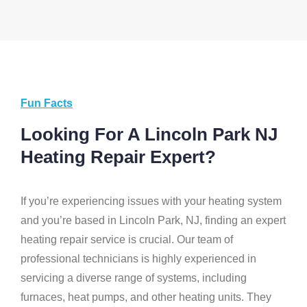
Fun Facts
Looking For A Lincoln Park NJ
Heating Repair Expert?
If you’re experiencing issues with your heating system
and you’re based in Lincoln Park, NJ, finding an expert
heating repair service is crucial. Our team of
professional technicians is highly experienced in
servicing a diverse range of systems, including
furnaces, heat pumps, and other heating units. They