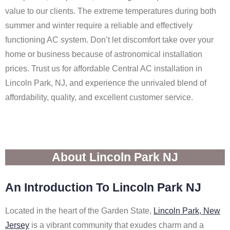
value to our clients. The extreme temperatures during both
summer and winter require a reliable and effectively
functioning AC system. Don’t let discomfort take over your
home or business because of astronomical installation
prices. Trust us for affordable Central AC installation in
Lincoln Park, NJ, and experience the unrivaled blend of
affordability, quality, and excellent customer service.
About Lincoln Park NJ
An Introduction To Lincoln Park NJ
Located in the heart of the Garden State,
Lincoln Park, New
Jersey
is a vibrant community that exudes charm and a