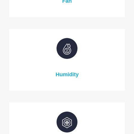
Fan
Humidity