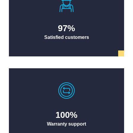
97
%
Satisfied customers
100
%
Warranty support