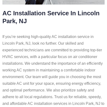
AC Installation Service In Lincoln
Park, NJ
If you’re seeking high-quality AC installation service in
Lincoln Park, NJ, look no further. Our skilled and
experienced technicians are committed to providing top-tier
HVAC services, with a particular focus on air conditioner
installations. We understand the importance of an efficiently
working AC system in maintaining a comfortable indoor
environment. Our team will guide you in choosing the most
suitable AC unit for your space, ensuring energy efficiency,
and optimal performance. We also prioritize safety and
adhere to all local regulations. Trust us for reliable, speedy,
and affordable AC installation services in Lincoln Park, NJ to