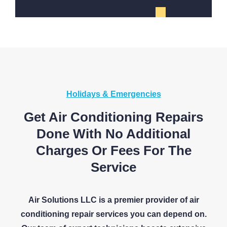
Holidays & Emergencies
Get Air Conditioning Repairs
Done With No Additional
Charges Or Fees For The
Service
Air Solutions LLC is a premier provider of air
conditioning repair services you can depend on.