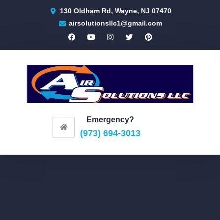
130 Oldham Rd, Wayne, NJ 07470
airsolutionsllc1@gmail.com
Emergency?
(973) 694-3013