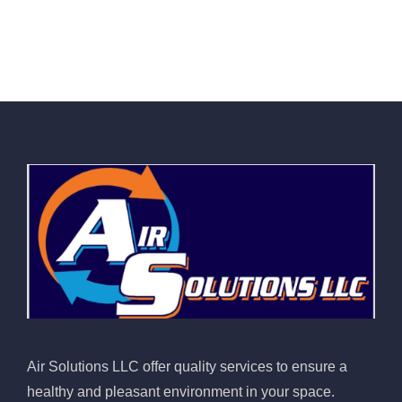
Air Solutions LLC offer quality services to ensure a
healthy and pleasant environment in your space.