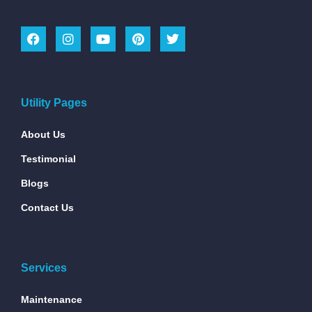
Utility Pages
About Us
Testimonial
Blogs
Contact Us
Services
Maintenance