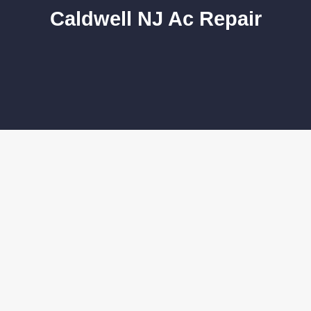
Caldwell NJ Ac Repair