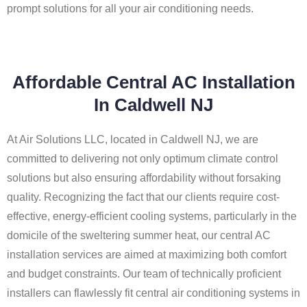
prompt solutions for all your air conditioning needs.
Affordable Central AC Installation
In Caldwell NJ
At Air Solutions LLC, located in Caldwell NJ, we are
committed to delivering not only optimum climate control
solutions but also ensuring affordability without forsaking
quality. Recognizing the fact that our clients require cost-
effective, energy-efficient cooling systems, particularly in the
domicile of the sweltering summer heat, our central AC
installation services are aimed at maximizing both comfort
and budget constraints. Our team of technically proficient
installers can flawlessly fit central air conditioning systems in