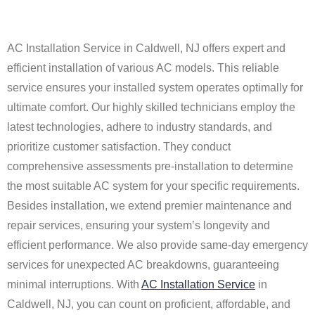
AC Installation Service in Caldwell, NJ offers expert and
efficient installation of various AC models. This reliable
service ensures your installed system operates optimally for
ultimate comfort. Our highly skilled technicians employ the
latest technologies, adhere to industry standards, and
prioritize customer satisfaction. They conduct
comprehensive assessments pre-installation to determine
the most suitable AC system for your specific requirements.
Besides installation, we extend premier maintenance and
repair services, ensuring your system’s longevity and
efficient performance. We also provide same-day emergency
services for unexpected AC breakdowns, guaranteeing
minimal interruptions. With
AC Installation Service
in
Caldwell, NJ, you can count on proficient, affordable, and