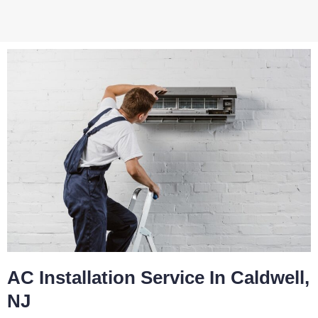
AC Installation Service In Caldwell,
NJ