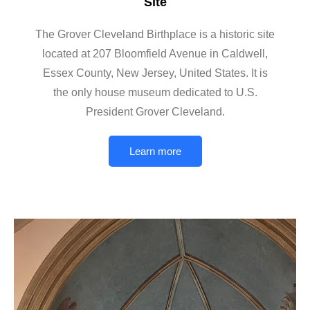
Site
The Grover Cleveland Birthplace is a historic site
located at 207 Bloomfield Avenue in Caldwell,
Essex County, New Jersey, United States. It is
the only house museum dedicated to U.S.
President Grover Cleveland.
Learn more