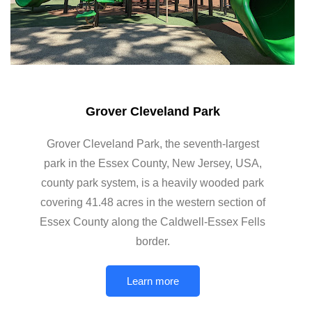
Grover Cleveland Park
Grover Cleveland Park, the seventh-largest
park in the Essex County, New Jersey, USA,
county park system, is a heavily wooded park
covering 41.48 acres in the western section of
Essex County along the Caldwell-Essex Fells
border.
Learn more