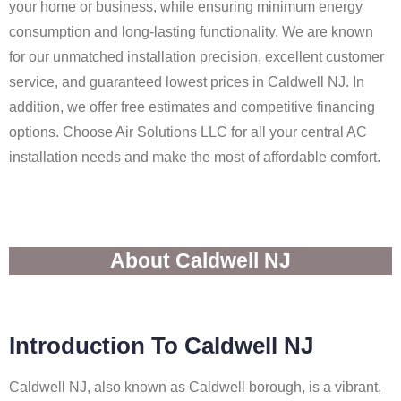
your home or business, while ensuring minimum energy
consumption and long-lasting functionality. We are known
for our unmatched installation precision, excellent customer
service, and guaranteed lowest prices in Caldwell NJ. In
addition, we offer free estimates and competitive financing
options. Choose Air Solutions LLC for all your central AC
installation needs and make the most of affordable comfort.
About Caldwell NJ
Introduction To Caldwell NJ
Caldwell NJ, also known as Caldwell borough, is a vibrant,