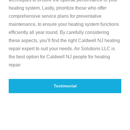
heating system. Lastly, prioritize those who offer
comprehensive service plans for preventative
maintenance, to ensure your heating system functions
efficiently all year round. By carefully considering
these aspects, you’ll find the right Caldwell NJ heating
repair expert to suit your needs. Air Solutions LLC is
the best option for Caldwell NJ people for heating
repair
Testimonial