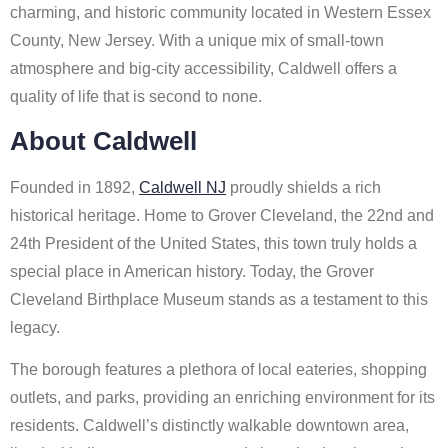
charming, and historic community located in Western Essex
County, New Jersey. With a unique mix of small-town
atmosphere and big-city accessibility, Caldwell offers a
quality of life that is second to none.
About Caldwell
Founded in 1892,
Caldwell NJ
proudly shields a rich
historical heritage. Home to Grover Cleveland, the 22nd and
24th President of the United States, this town truly holds a
special place in American history. Today, the Grover
Cleveland Birthplace Museum stands as a testament to this
legacy.
The borough features a plethora of local eateries, shopping
outlets, and parks, providing an enriching environment for its
residents. Caldwell’s distinctly walkable downtown area,