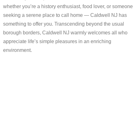
whether you’re a history enthusiast, food lover, or someone
seeking a serene place to call home — Caldwell NJ has
something to offer you. Transcending beyond the usual
borough borders, Caldwell NJ warmly welcomes all who
appreciate life’s simple pleasures in an enriching
environment.