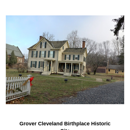
Grover Cleveland Birthplace Historic