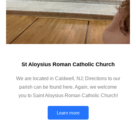
St Aloysius Roman Catholic Church
We are located in Caldwell, NJ; Directions to our
parish can be found here. Again, we welcome
you to Saint Aloysius Roman Catholic Church!
Learn more