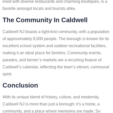
lined with diverse restaurants and charming boutiques, is a
favorite amongst locals and tourists alike.
The Community In Caldwell
Caldwell NJ boasts a tight-knit community, with a population
of approximately 8,000 people. The borough is known for its
excellent school system and outdoor recreational facilities,
making it an ideal place for families. Community events,
parades, and farmer’s markets are a recurring feature of
Caldwell’s calendar, reflecting the town’s vibrant, communal
spirit.
Conclusion
With its unique blend of history, culture, and modernity,
Caldwell NJ is more than just a borough; it’s a home, a
community, and a place where memories are made. So