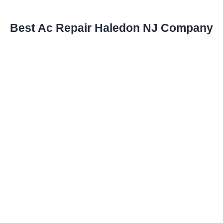
Best Ac Repair Haledon NJ Company