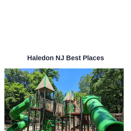
Haledon NJ Best Places