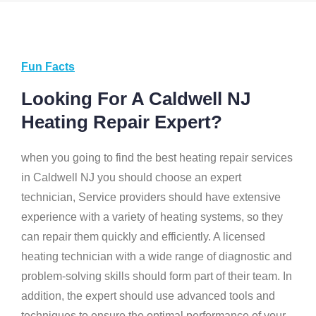
Fun Facts
Looking For A Caldwell NJ
Heating Repair Expert?
when you going to find the best heating repair services
in Caldwell NJ you should choose an expert
technician, Service providers should have extensive
experience with a variety of heating systems, so they
can repair them quickly and efficiently. A licensed
heating technician with a wide range of diagnostic and
problem-solving skills should form part of their team. In
addition, the expert should use advanced tools and
techniques to ensure the optimal performance of your