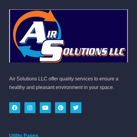
Air Solutions LLC offer quality services to ensure a
healthy and pleasant environment in your space.
Utility Pages