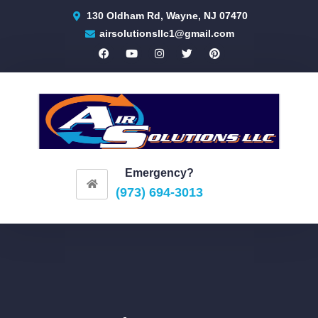
130 Oldham Rd, Wayne, NJ 07470
airsolutionsllc1@gmail.com
Emergency?
(973) 694-3013