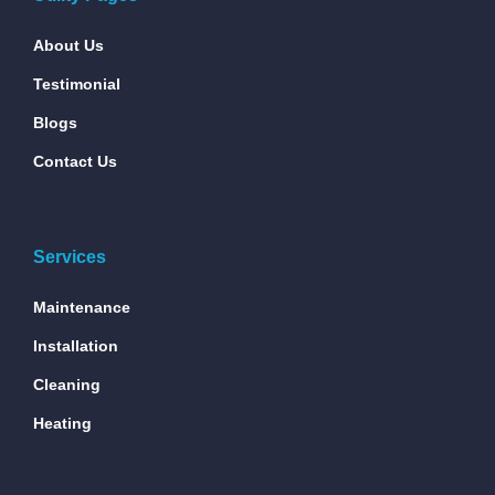
About Us
Testimonial
Blogs
Contact Us
Services
Maintenance
Installation
Cleaning
Heating