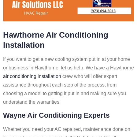
Hawthorne Air Conditioning
Installation
If you want to get a new cooling system put in at your home
or business in Hawthorne, let us help. We have a Hawthorne
air conditioning installation
crew who will offer expert
assistance throughout each step of the process, from
choosing a model to getting it put in and making sure you
understand the warranties.
Wayne Air Conditioning Experts
Whether you need your AC repaired, maintenance done on