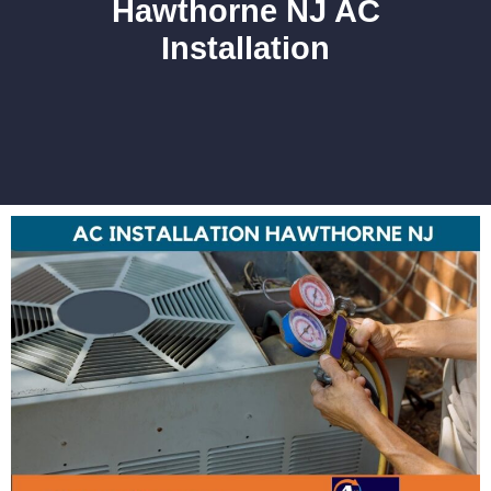
Hawthorne NJ AC
Installation