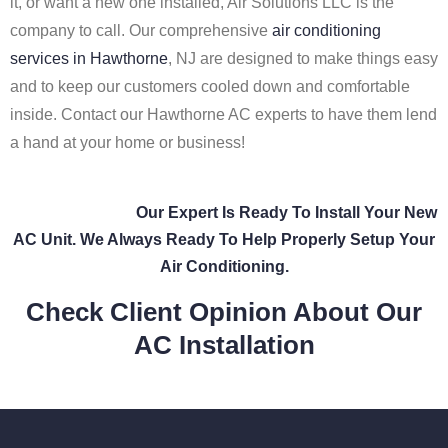
it, or want a new one installed, Air Solutions LLC is the
company to call. Our comprehensive
air conditioning
services in Hawthorne
, NJ are designed to make things easy
and to keep our customers cooled down and comfortable
inside. Contact our Hawthorne AC experts to have them lend
a hand at your home or business!
Our Expert Is Ready To Install Your New
AC Unit. We Always Ready To Help Properly Setup Your
Air Conditioning.
Check Client Opinion About Our
AC Installation