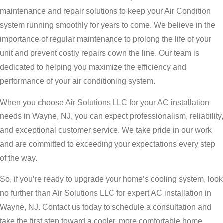
maintenance and repair solutions to keep your Air Condition
system running smoothly for years to come. We believe in the
importance of regular maintenance to prolong the life of your
unit and prevent costly repairs down the line. Our team is
dedicated to helping you maximize the efficiency and
performance of your air conditioning system.
When you choose Air Solutions LLC for your AC installation
needs in Wayne, NJ, you can expect professionalism, reliability,
and exceptional customer service. We take pride in our work
and are committed to exceeding your expectations every step
of the way.
So, if you’re ready to upgrade your home’s cooling system, look
no further than Air Solutions LLC for expert AC installation in
Wayne, NJ. Contact us today to schedule a consultation and
take the first step toward a cooler, more comfortable home