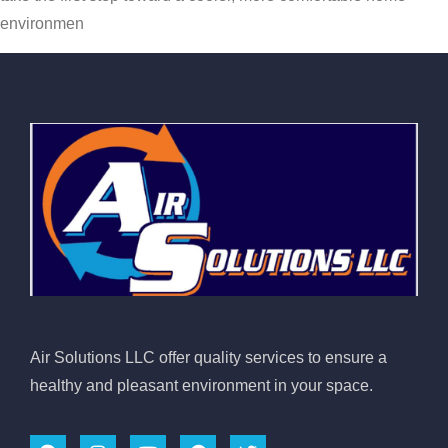
environmen
Air Solutions LLC offer quality services to ensure a
healthy and pleasant environment in your space.