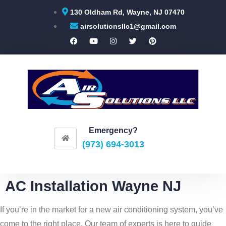
130 Oldham Rd, Wayne, NJ 07470
airsolutionsllc1@gmail.com
Emergency?
(973) 694-3013
AC Installation Wayne NJ
If you’re in the market for a new air conditioning system, you’ve
come to the right place. Our team of experts is here to guide