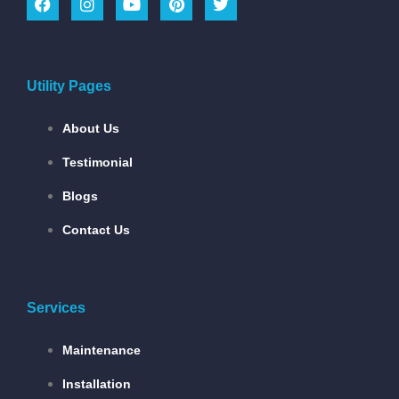
Utility Pages
About Us
Testimonial
Blogs
Contact Us
Services
Maintenance
Installation