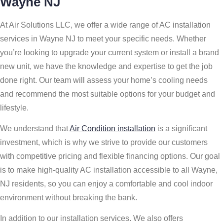
Wayne NJ
At Air Solutions LLC, we offer a wide range of AC installation
services in Wayne NJ to meet your specific needs. Whether
you’re looking to upgrade your current system or install a brand
new unit, we have the knowledge and expertise to get the job
done right. Our team will assess your home’s cooling needs
and recommend the most suitable options for your budget and
lifestyle.
We understand that
Air Condition installation
is a significant
investment, which is why we strive to provide our customers
with competitive pricing and flexible financing options. Our goal
is to make high-quality AC installation accessible to all Wayne,
NJ residents, so you can enjoy a comfortable and cool indoor
environment without breaking the bank.
In addition to our installation services, We also offers