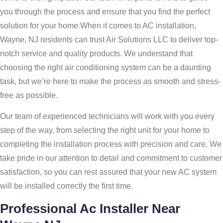
you through the process and ensure that you find the perfect
solution for your home.When it comes to AC installation,
Wayne, NJ residents can trust Air Solutions LLC to deliver top-
notch service and quality products. We understand that
choosing the right air conditioning system can be a daunting
task, but we’re here to make the process as smooth and stress-
free as possible.
Our team of experienced technicians will work with you every
step of the way, from selecting the right unit for your home to
completing the installation process with precision and care. We
take pride in our attention to detail and commitment to customer
satisfaction, so you can rest assured that your new AC system
will be installed correctly the first time.
Professional Ac Installer Near