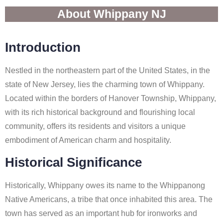
About Whippany NJ
Introduction
Nestled in the northeastern part of the United States, in the
state of New Jersey, lies the charming town of Whippany.
Located within the borders of Hanover Township, Whippany,
with its rich historical background and flourishing local
community, offers its residents and visitors a unique
embodiment of American charm and hospitality.
Historical Significance
Historically, Whippany owes its name to the Whippanong
Native Americans, a tribe that once inhabited this area. The
town has served as an important hub for ironworks and