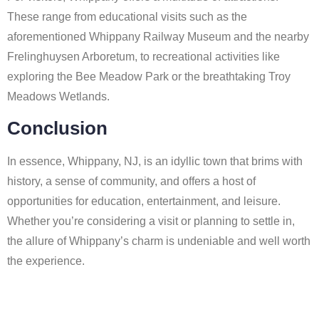
These range from educational visits such as the
aforementioned Whippany Railway Museum and the nearby
Frelinghuysen Arboretum, to recreational activities like
exploring the Bee Meadow Park or the breathtaking Troy
Meadows Wetlands.
Conclusion
In essence, Whippany, NJ, is an idyllic town that brims with
history, a sense of community, and offers a host of
opportunities for education, entertainment, and leisure.
Whether you’re considering a visit or planning to settle in,
the allure of Whippany’s charm is undeniable and well worth
the experience.