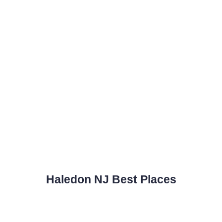
Haledon NJ Best Places