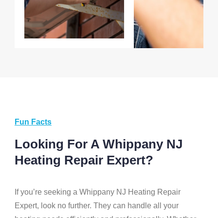
Fun Facts
Looking For A Whippany NJ
Heating Repair Expert?
If you’re seeking a Whippany NJ Heating Repair
Expert, look no further. They can handle all your