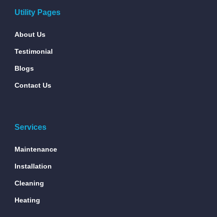
Utility Pages
About Us
Testimonial
Blogs
Contact Us
Services
Maintenance
Installation
Cleaning
Heating