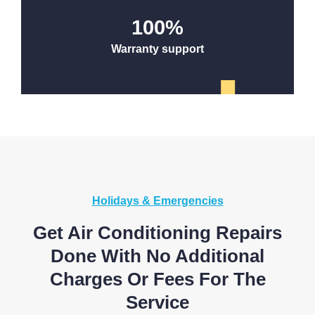
100
%
Warranty support
Holidays & Emergencies
Get Air Conditioning Repairs
Done With No Additional
Charges Or Fees For The
Service