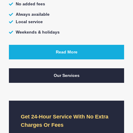
No added fees
Always available
Local service
Weekends & holidays
Read More
Our Services
Get 24-Hour Service With No Extra
Charges Or Fees