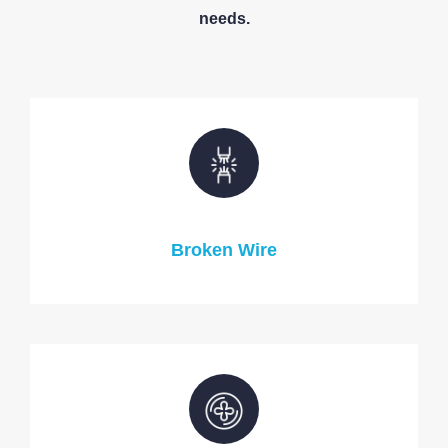
needs.
Broken Wire