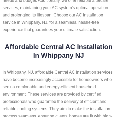
needs and budget. Additionally, we offer reliable aftercare
services, maintaining your AC system’s optimal operation
and prolonging its lifespan. Choose our AC installation
service in Whippany, NJ, for a seamless, hassle-free
experience that guarantees your ultimate satisfaction.
Affordable Central AC Installation
In Whippany NJ
In Whippany, NJ, affordable Central AC installation services
have become increasingly accessible for homeowners who
seek a comfortable and energy-efficient household
environment. These services are provided by certified
professionals who guarantee the delivery of efficient and
reliable cooling systems. They aim to make the installation
process seamless, ensuring clients’ homes are fit with high-