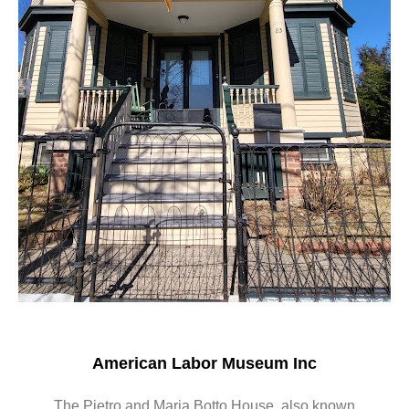
American Labor Museum Inc
The Pietro and Maria Botto House, also known