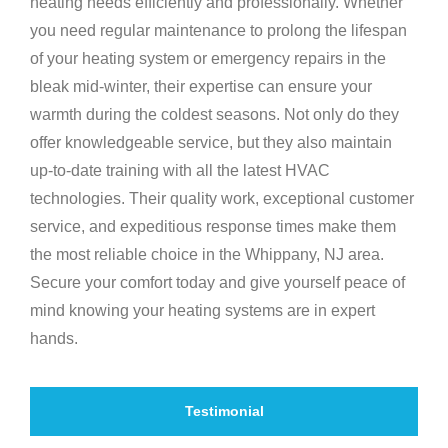
heating needs efficiently and professionally. Whether
you need regular maintenance to prolong the lifespan
of your heating system or emergency repairs in the
bleak mid-winter, their expertise can ensure your
warmth during the coldest seasons. Not only do they
offer knowledgeable service, but they also maintain
up-to-date training with all the latest HVAC
technologies. Their quality work, exceptional customer
service, and expeditious response times make them
the most reliable choice in the Whippany, NJ area.
Secure your comfort today and give yourself peace of
mind knowing your heating systems are in expert
hands.
Testimonial