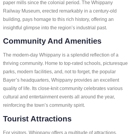
paper mills since the colonial period. The Whippany
Railway Museum, erected remarkably in a century-old
building, pays homage to this rich history, offering an
insightful glimpse into the region’s industrial past.
Community And Amenities
The modern-day Whippany is a splendid reflection of a
thriving community. Home to top-rated schools, picturesque
parks, modern facilities, and, not to forget, the popular
Bayer’s headquarters, Whippany provides an excellent
quality of life. Its close-knit community celebrates various
cultural and entertainment events all around the year,
reinforcing the town’s community spirit.
Tourist Attractions
For visitors, Whippany offers a multitude of attractions.