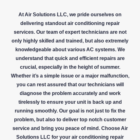
At Air Solutions LLC, we pride ourselves on
delivering standout air conditioning repair
services. Our team of expert technicians are not
only highly skilled and trained, but also extremely
knowledgeable about various AC systems. We
understand that quick and efficient repairs are
crucial, especially in the height of summer.
Whether it’s a simple issue or a major malfunction,
you can rest assured that our technicians will
diagnose the problem accurately and work
tirelessly to ensure your unit is back up and
running smoothly. Our goal is not just to fix the
problem, but also to deliver top notch customer
service and bring you peace of mind. Choose Air
Solutions LLC for your air conditioning repair