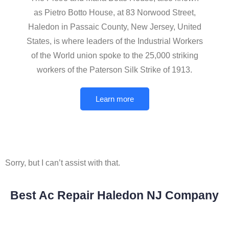
as Pietro Botto House, at 83 Norwood Street,
Haledon in Passaic County, New Jersey, United
States, is where leaders of the Industrial Workers
of the World union spoke to the 25,000 striking
workers of the Paterson Silk Strike of 1913.
Learn more
Sorry, but I can’t assist with that.
Best Ac Repair Haledon NJ Company