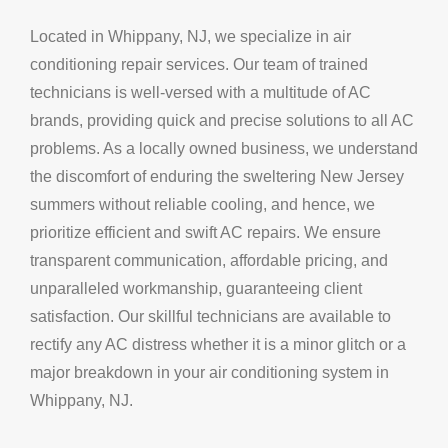
Located in Whippany, NJ, we specialize in air
conditioning repair services. Our team of trained
technicians is well-versed with a multitude of AC
brands, providing quick and precise solutions to all AC
problems. As a locally owned business, we understand
the discomfort of enduring the sweltering New Jersey
summers without reliable cooling, and hence, we
prioritize efficient and swift AC repairs. We ensure
transparent communication, affordable pricing, and
unparalleled workmanship, guaranteeing client
satisfaction. Our skillful technicians are available to
rectify any AC distress whether it is a minor glitch or a
major breakdown in your air conditioning system in
Whippany, NJ.