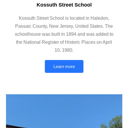
Kossuth Street School
Kossuth Street School is located in Haledon,
Passaic County, New Jersey, United States. The
schoolhouse was built in 1894 and was added to
the National Register of Historic Places on April
10, 1980.
Learn more