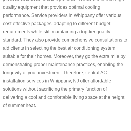
quality equipment that provides optimal cooling
performance. Service providers in Whippany offer various
cost-effective packages, adapting to different budget
requirements while still maintaining a top-tier quality
standard. They also provide comprehensive consultations to
aid clients in selecting the best air conditioning system
suitable for their homes. Moreover, they go the extra mile by
demonstrating proper maintenance practices, enabling the
longevity of your investment. Therefore, central AC
installation services in Whippany, NJ offer affordable
solutions without sacrificing the primary function of
delivering a cool and comfortable living space at the height
of summer heat.