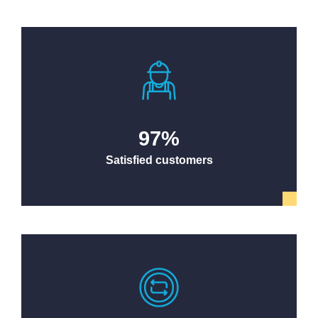
97
%
Satisfied customers