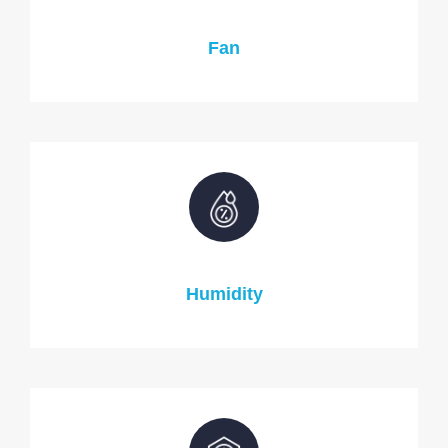
Fan
Humidity