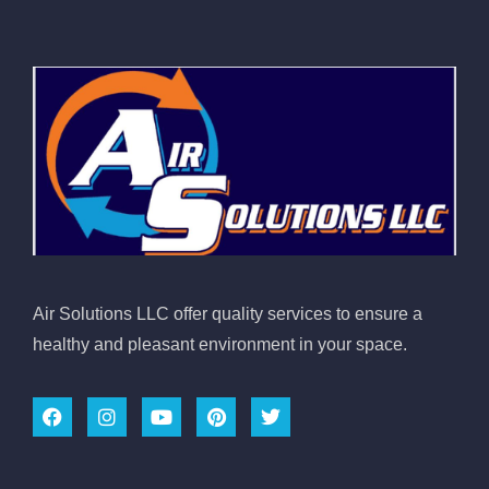
Air Solutions LLC offer quality services to ensure a
healthy and pleasant environment in your space.