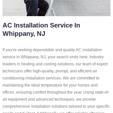
AC Installation Service In
Whippany, NJ
If you’re seeking dependable and quality AC installation
service in Whippany, NJ, your search ends here. Industry
leaders in heating and cooling solutions, our team of expert
technicians offer high-quality, prompt, and efficient air
conditioning installation services. We are committed to
maintaining the ideal temperature for your homes and
offices, ensuring comfort throughout the year. Using state-of-
art equipment and advanced techniques, we provide
comprehensive installation solutions tailored to your specific