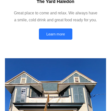
The Yard Haledon
Great place to come and relax. We always have
a smile, cold drink and great food ready for you.
Learn more