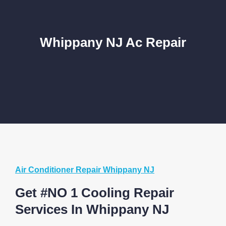
Whippany NJ Ac Repair
Air Conditioner Repair Whippany NJ
Get #NO 1 Cooling Repair
Services In Whippany NJ