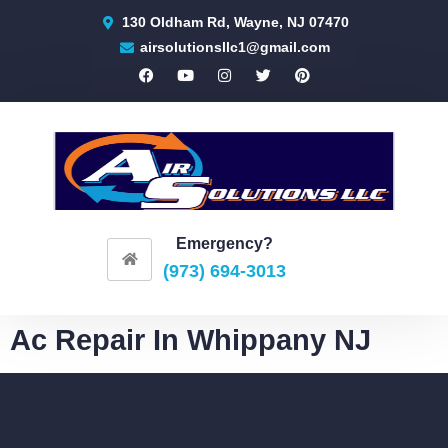
130 Oldham Rd, Wayne, NJ 07470
airsolutionsllc1@gmail.com
Emergency?
(973) 694-3013
Ac Repair In Whippany NJ